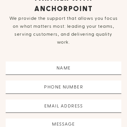
ANCHORPOINT
We provide the support that allows you focus
on what matters most: leading your teams,
serving customers, and delivering quality
work.