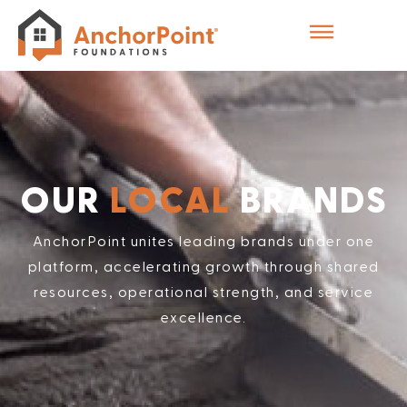
OUR
LOCAL
BRANDS
AnchorPoint unites leading brands under one
platform, accelerating growth through shared
resources, operational strength, and service
excellence.