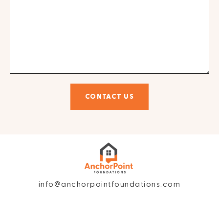
CONTACT US
info@anchorpointfoundations.com
Privacy Policy