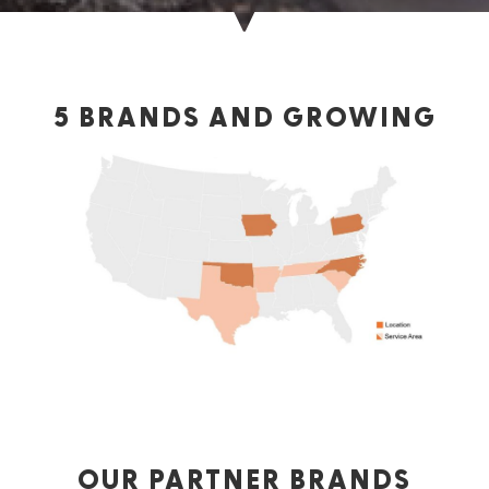
5 BRANDS AND GROWING
OUR PARTNER BRANDS