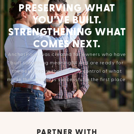
PRESERVING WHAT
YOU'VE BUILT.
STRENGTHENING WHAT
COMES NEXT.
AnchorPoint was created for owners who have
built something meaningful and are ready for
the next step without losing control of what
made their business successful in the first place.
PARTNER WITH