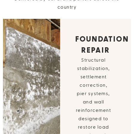
country
FOUNDATION
REPAIR
Structural
stabilization,
settlement
correction,
pier systems,
and wall
reinforcement
designed to
restore load