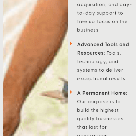
acquisition, and day-
to-day support to
free up focus on the
business.
Advanced Tools and
Resources:
Tools,
technology, and
systems to deliver
exceptional results.
A Permanent Home:
Our purpose is to
build the highest
quality businesses
that last for
generations.