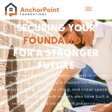
SECURING YOUR
FOUNDATION
FOR A STRONGER
FUTURE
AnchorPoint is a growing family of best-in-market
businesses specializing in foundation repair,
waterproofing, concrete lifting, and crawl space
services. We partner with owners who have built a
team, brand, and vision worth preserving.