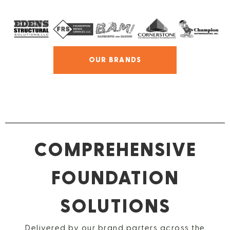
OUR BRANDS
COMPREHENSIVE
FOUNDATION
SOLUTIONS
Delivered by our brand parters across the