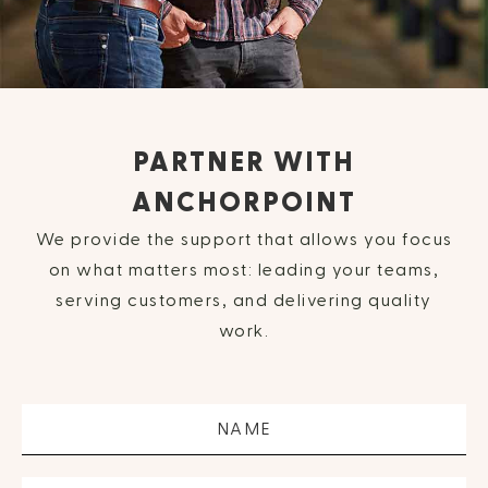
PARTNER WITH
ANCHORPOINT
We provide the support that allows you focus
on what matters most: leading your teams,
serving customers, and delivering quality
work.