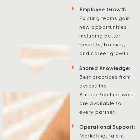
Employee Growth:
Existing teams gain
new opportunities
including better
benefits, training,
and career growth.
Shared Knowledge:
Best practices from
across the
AnchorPoint network
are available to
every partner.
Operational Support:
Marketing, talent