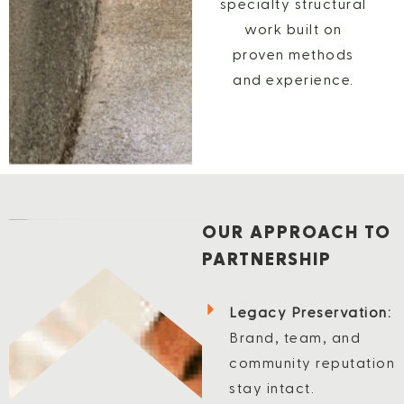
specialty structural
work built on
proven methods
and experience.
OUR APPROACH TO
PARTNERSHIP
Legacy Preservation:
Brand, team, and
community reputation
stay intact.