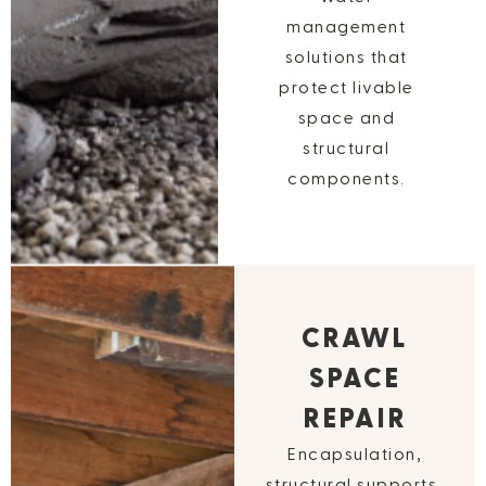
management
solutions that
protect livable
space and
structural
components.
CRAWL
SPACE
REPAIR
Encapsulation,
structural supports,