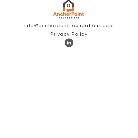
info@anchorpointfoundations.com
Privacy Policy