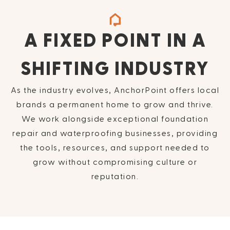
A FIXED POINT IN A
SHIFTING INDUSTRY
As the industry evolves, AnchorPoint offers local
brands a permanent home to grow and thrive.
We work alongside exceptional foundation
repair and waterproofing businesses, providing
the tools, resources, and support needed to
grow without compromising culture or
reputation.