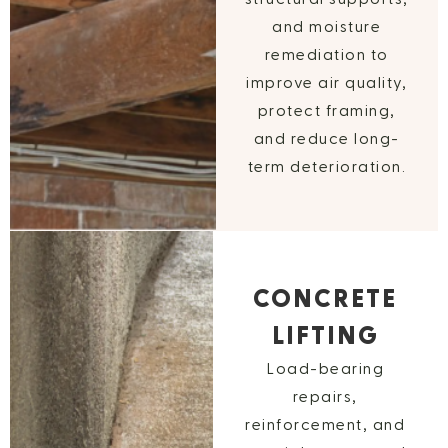
and moisture
remediation to
improve air quality,
protect framing,
and reduce long-
term deterioration.
CONCRETE
LIFTING
Load-bearing
repairs,
reinforcement, and