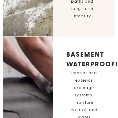
paths and
long-term
integrity.
BASEMENT
WATERPROOF
Interior and
exterior
drainage
systems,
moisture
control, and
water