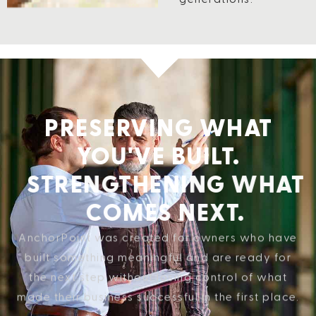
PRESERVING WHAT
YOU'VE BUILT.
STRENGTHENING WHAT
COMES NEXT.
AnchorPoint was created for owners who have
built something meaningful and are ready for
the next step without losing control of what
made their business successful in the first place.