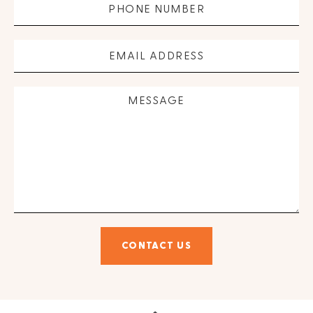
CONTACT US