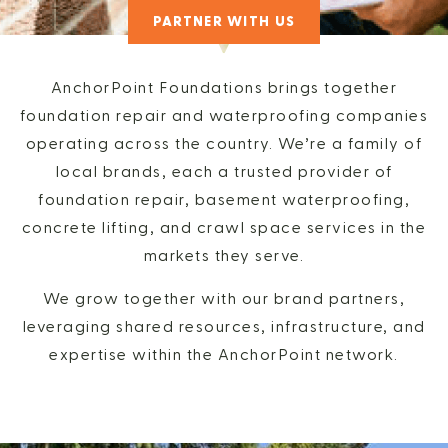
PARTNER WITH US
AnchorPoint Foundations brings together
foundation repair and waterproofing companies
operating across the country. We’re a family of
local brands, each a trusted provider of
foundation repair, basement waterproofing,
concrete lifting, and crawl space services in the
markets they serve.
We grow together with our brand partners,
leveraging shared resources, infrastructure, and
expertise within the AnchorPoint network.