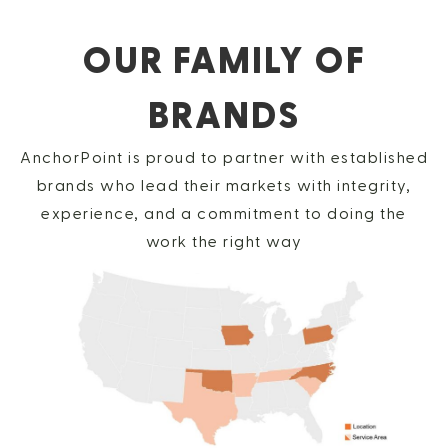
OUR FAMILY OF
BRANDS
AnchorPoint is proud to partner with established
brands who lead their markets with integrity,
experience, and a commitment to doing the
work the right way